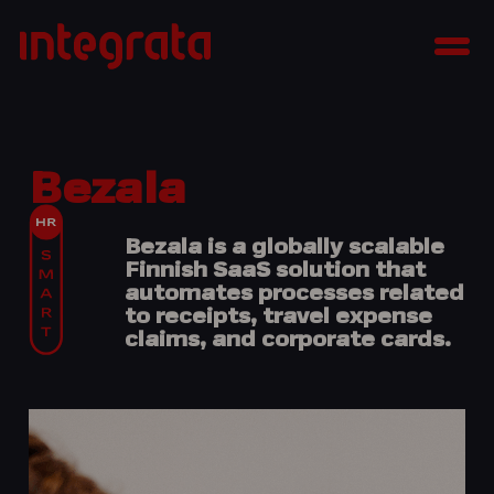
Skip
Integrata
to
Men
content
Bezala
Bezala is a globally scalable
Finnish SaaS solution that
automates processes related
to receipts, travel expense
claims, and corporate cards.