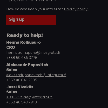
Yes, I consent to the letter.
*
How do wee keep your info safe?
Privacy policy.
Ready to help!
Henna Roihupuro
CRO
henna.roihupuro@integrata.fi
+358 50 486 0775
Aleksandr Popovitch
Sales
aleksandr.popovitch@integrata.fi
+358 40 841 2505
Jussi Kivekäs
Sales
jussi.kivekas@integrata.fi
+358 40 543 7910