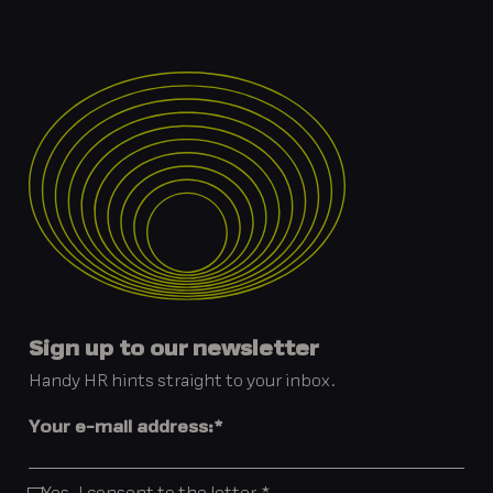
Sign up to our newsletter
Handy HR hints straight to your inbox.
Your e-mail address:
*