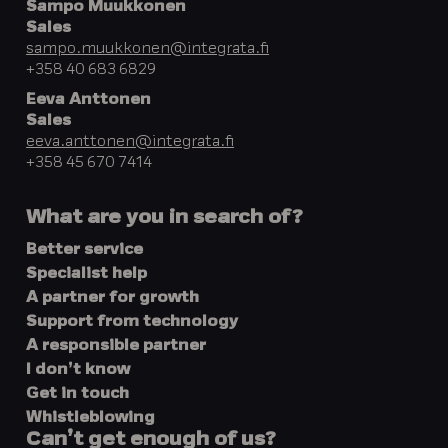
Sampo Muukkonen
Sales
sampo.muukkonen@integrata.fi
+358 40 683 6829
Eeva Anttonen
Sales
eeva.anttonen@integrata.fi
+358 45 670 7414
What are you in search of?
Better service
Specialist help
A partner for growth
Support from technology
A responsible partner
I don’t know
Get in touch
Whistleblowing
Can’t get enough of us?