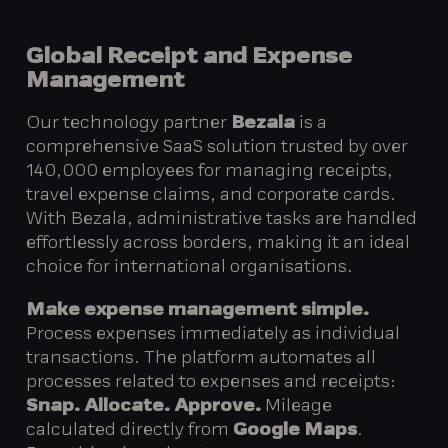
Global Receipt and Expense
Management
Our technology partner
Bezala
is a
comprehensive SaaS solution trusted by over
140,000 employees for managing receipts,
travel expense claims, and corporate cards.
With Bezala, administrative tasks are handled
effortlessly across borders, making it an ideal
choice for international organisations.
Make expense management simple.
Process expenses immediately as individual
transactions. The platform automates all
processes related to expenses and receipts:
Snap. Allocate. Approve.
Mileage
calculated directly from
Google Maps
.