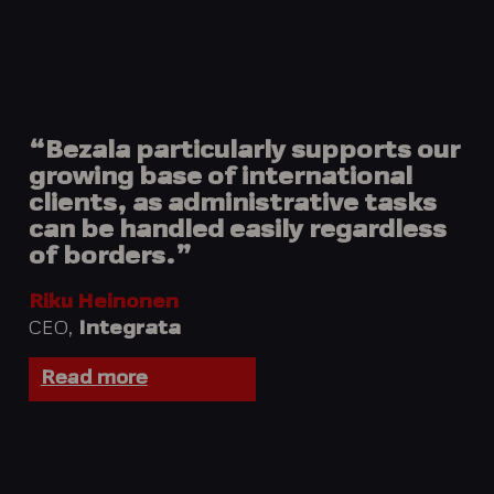
“Bezala particularly supports our
growing base of international
clients, as administrative tasks
can be handled easily regardless
of borders.”
Riku Heinonen
CEO,
Integrata
Read more