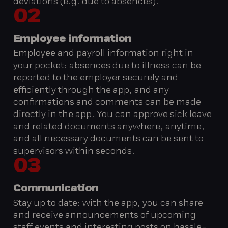
deviations (e.g. due to absences).
02
Employee information
Employee and payroll information right in
your pocket: absences due to illness can be
reported to the employer securely and
efficiently through the app, and any
confirmations and comments can be made
directly in the app. You can approve sick leave
and related documents anywhere, anytime,
and all necessary documents can be sent to
supervisors within seconds.
03
Communication
Stay up to date: with the app, you can share
and receive announcements of upcoming