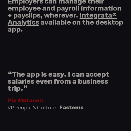
Employers can manage their
employee and payroll information
+ payslips, wherever.
Integrata®
Analytics
available on the desktop
app.
“The app is easy. I can accept
salaries even from a business
trip.”
Pia Mutanen
VP People & Culture,
Fastems