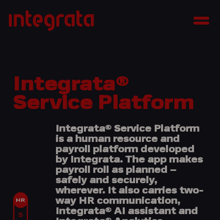
Skip
Integrata
to
Men
content
Integrata®
Service Platform
Integrata® Service Platform
is a human resource and
payroll platform developed
by Integrata. The app makes
payroll roll as planned –
safely and securely,
wherever. It also
carries two-
way HR communication,
Integrata® AI assistant and