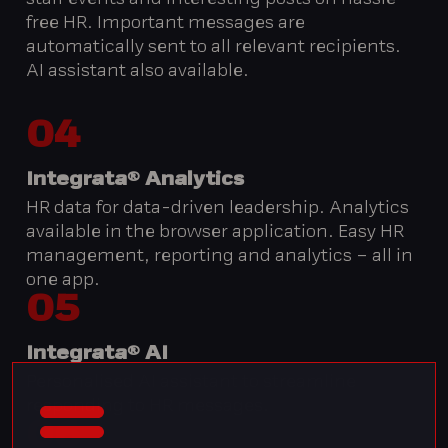
staff events and interesting posts on hassle-
free HR. Important messages are
automatically sent to all relevant recipients.
AI assistant also available.
04
Integrata® Analytics
HR data for data-driven leadership. Analytics
available in the browser application. Easy HR
management, reporting and analytics – all in
one app.
05
Integrata® AI
Personalised AI assistant to streamline
responding to HR messages.
06