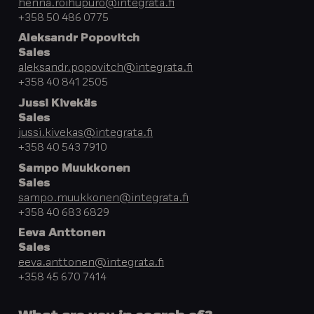
henna.roihupuro@integrata.fi
+358 50 486 0775
Aleksandr Popovitch
Sales
aleksandr.popovitch@integrata.fi
+358 40 841 2505
Jussi Kivekäs
Sales
jussi.kivekas@integrata.fi
+358 40 543 7910
Sampo Muukkonen
Sales
sampo.muukkonen@integrata.fi
+358 40 683 6829
Eeva Anttonen
Sales
eeva.anttonen@integrata.fi
+358 45 670 7414