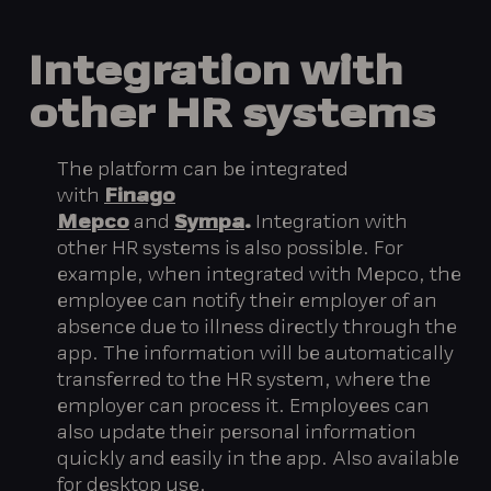
Integration
with
other
HR
systems
The platform can be integrated
with
Finago
Mepco
and
Sympa
.
Integration with
other HR systems is also possible. For
example, when integrated with Mepco, the
employee can notify their employer of an
absence due to illness directly through the
app. The information will be automatically
transferred to the HR system, where the
employer can process it. Employees can
also update their personal information
quickly and easily in the app. Also available
for desktop use.