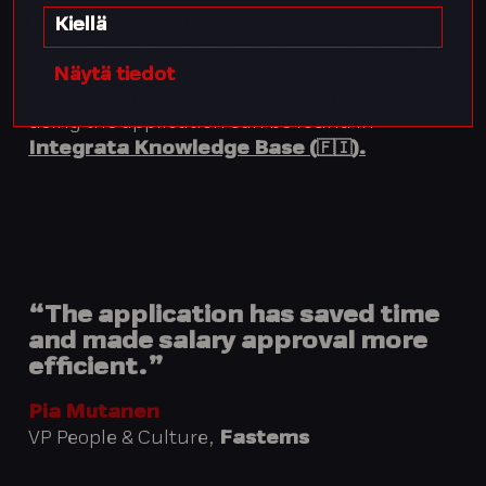
With the application, employee data and HR
Kiellä
functions travel conveniently in your pocket.
In addition to mobile devices, the app can also
Näytä tiedot
be accessed on a web browser. Support for
using the application can be found in
Integrata Knowledge Base (🇫🇮).
“The application has saved time
and made salary approval more
efficient.”
Pia Mutanen
VP People & Culture,
Fastems