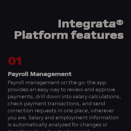
Integrata®
Platform
features
01
Payroll Management
Payroll management on the go: the app
provides an easy way to review and approve
payments, drill down into salary calculations,
check payment transactions, and send
correction requests in one place, wherever
you are. Salary and employment information
is automatically analyzed for changes or