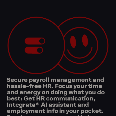
Secure payroll management and
hassle-free HR. Focus your time
and energy on doing what you do
best: Get HR communication,
Integrata® AI assistant and
employment info in your pocket.