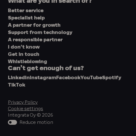
What are you in search of?
Better service
Specialist help
A partner for growth
Support from technology
A responsible partner
I don’t know
Get in touch
Whistleblowing
Can’t get enough of us?
LinkedIn
Instagram
Facebook
YouTube
Spotify
TikTok
Privacy Policy
Cookie settings
Integrata Oy © 2026
Reduce motion