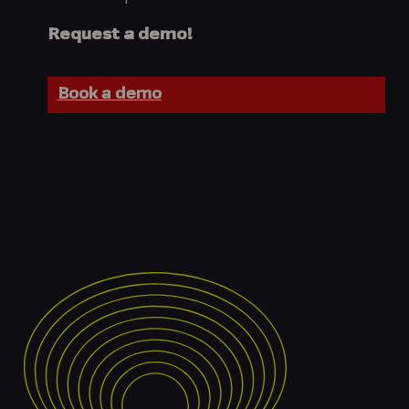
Request a demo!
Book a demo