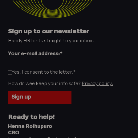
Sign up to our newsletter
Handy HR hints straight to your inbox.
Your e-mail address:
*
Yes, I consent to the letter.
*
How do wee keep your info safe?
Privacy policy.
Ready to help!
Henna Roihupuro
CRO