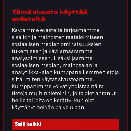
Supported languages
Tämä sivusto käyttää
Finnish
, English, Swedish.
evästeitä
Käytämme evästeitä tarjoamamme
sisällön ja mainosten räätälöimiseen,
sosiaalisen median ominaisuuksien
tukemiseen ja kävijämäärämme
analysoimiseen. Lisäksi jaamme
Easy
to
use
sosiaalisen median, mainosalan ja
analytiikka-alan kumppaneillemme tietoja
siitä, miten käytät sivustoamme.
The Integrata® Service Platform provides
Kumppanimme voivat yhdistää näitä
an easy and efficient platform for
tietoja muihin tietoihin, joita olet antanut
managing HR processes. The app is
heille tai joita on kerätty, kun olet
designed to be as user-friendly as
käyttänyt heidän palvelujaan.
possible for mobile users: for example,
the dark themes are easy on the eyes and
help reduce battery drain.
Salli kaikki