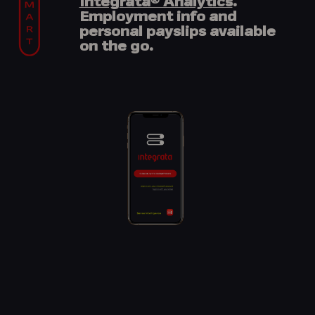
Integrata® Analytics
.
Employment info and
personal payslips available
on the go.