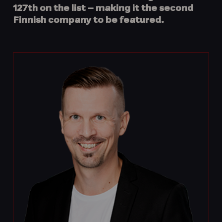
127th
on the list – making it the
second
Finnish company
to be featured.