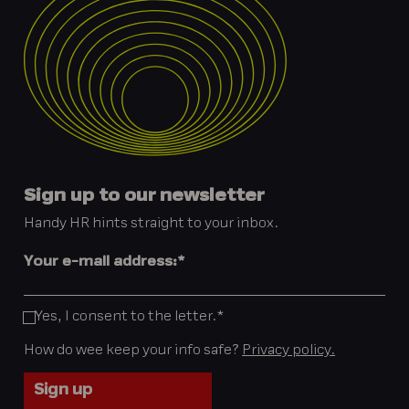
Sign up to our newsletter
Handy HR hints straight to your inbox.
Your e-mail address:
*
Yes, I consent to the letter.
*
How do wee keep your info safe?
Privacy policy.