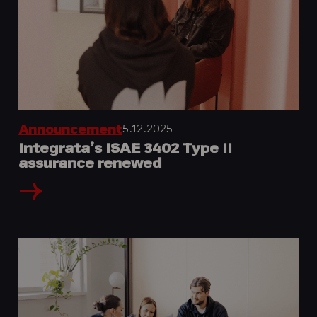
5.12.2025
Announcement
Integrata’s ISAE 3402 Type II
assurance renewed