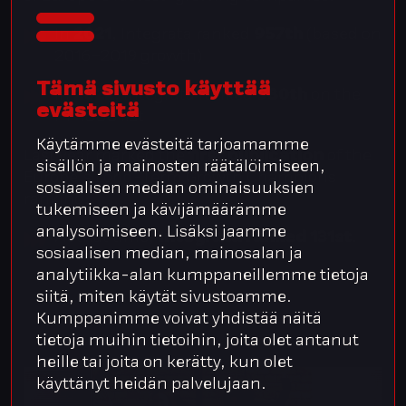
In
2021
, Integrata ranked
957th
(based on
2016–2019 growth)
Tämä sivusto käyttää
In
2022
, Integrata ranked
980th
on the
evästeitä
FT 1000 list
Käytämme evästeitä tarjoamamme
Last year marked the
first publication
of the
sisällön ja mainosten räätälöimiseen,
Europe’s Long-Term Growth Champions
sosiaalisen median ominaisuuksien
ranking:
tukemiseen ja kävijämäärämme
analysoimiseen. Lisäksi jaamme
At that time,
Integrata ranked 131st
.
sosiaalisen median, mainosalan ja
analytiikka-alan kumppaneillemme tietoja
siitä, miten käytät sivustoamme.
Kumppanimme voivat yhdistää näitä
tietoja muihin tietoihin, joita olet antanut
heille tai joita on kerätty, kun olet
käyttänyt heidän palvelujaan.