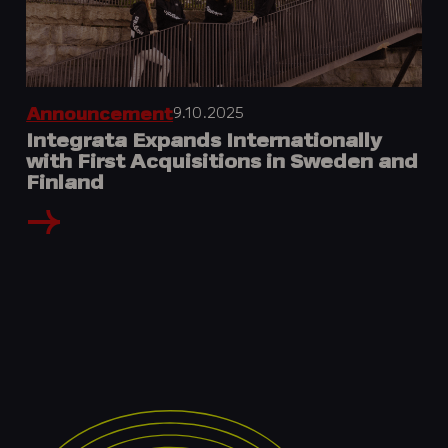
9.10.2025
Announcement
Integrata Expands Internationally
with First Acquisitions in Sweden and
Finland