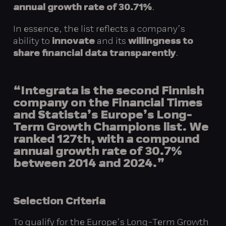
annual growth rate of 30.71%
.
In essence, the list reflects a company’s
ability to
innovate
and its
willingness to
share financial data transparently
.
“Integrata is the second Finnish
company on the Financial Times
and Statista’s Europe’s Long-
Term Growth Champions list. We
ranked 127th, with a compound
annual growth rate of 30.7%
between 2014 and 2024.”
Selection Criteria
To qualify for the Europe’s Long-Term Growth