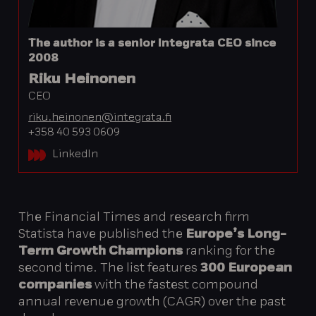
The author is a senior Integrata CEO since
2008
Riku Heinonen
CEO
riku.heinonen@integrata.fi
+358 40 593 0609
LinkedIn
The Financial Times and research firm
Statista have published the
Europe’s Long-
Term Growth Champions
ranking for the
second time. The list features
300 European
companies
with the fastest compound
annual revenue growth (CAGR) over the past