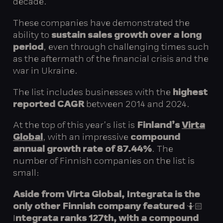
decade.
These companies have demonstrated the
ability to
sustain sales growth over a long
period
, even through challenging times such
as the aftermath of the financial crisis and the
war in Ukraine.
The list includes businesses with the
highest
reported CAGR
between 2014 and 2024.
At the top of this year’s list is
Finland’s
Virta
Global
, with an impressive
compound
annual growth rate of 87.44%
. The
number of Finnish companies on the list is
small:
Aside from Virta Global,
Integrata is the
only other Finnish company
featured
🤷🏻
I
ntegrata ranks 127th, with a compound