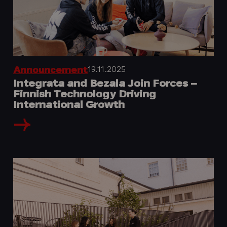
19.11.2025
Announcement
Integrata and Bezala Join Forces –
Finnish Technology Driving
International Growth