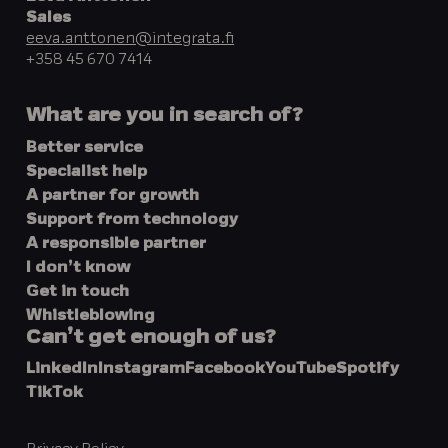
Sales
eeva.anttonen@integrata.fi
+358 45 670 7414
What are you in search of?
Better service
Specialist help
A partner for growth
Support from technology
A responsible partner
I don’t know
Get in touch
Whistleblowing
Can’t get enough of us?
LinkedIn
Instagram
Facebook
YouTube
Spotify
TikTok