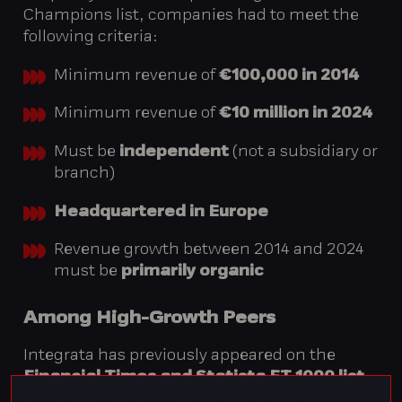
Champions list, companies had to meet the
following criteria:
Minimum revenue of
€100,000 in 2014
Minimum revenue of
€10 million in 2024
Must be
independent
(not a subsidiary or
branch)
Headquartered in Europe
Revenue growth between 2014 and 2024
must be
primarily organic
Among High-Growth Peers
Integrata has previously appeared on the
Financial Times and Statista FT 1000 list
of Europe’s fastest-growing companies: