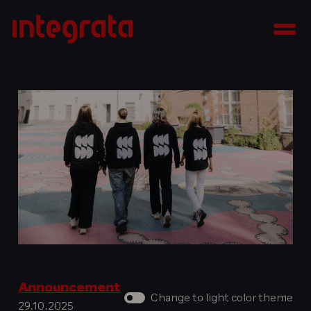
Skip
Integrata
to
Men
content
Announcement
Change to light color theme
29.10.2025