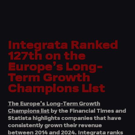
Integrata Ranked
127th on the
Europe’s Long-
Term Growth
Champions List
The Europe’s Long-Term Growth
Champions list
by the
Financial Times
and
Statista
highlights companies that have
consistently grown their revenue
between 2014 and 2024.
Integrata
ranks