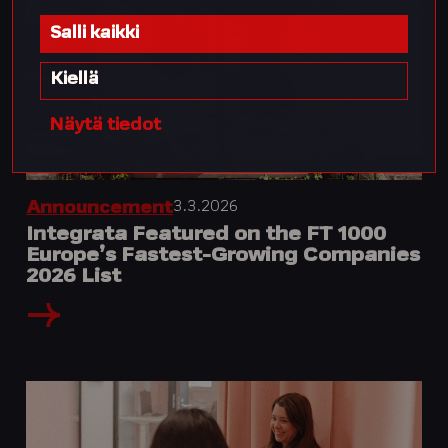
Salli kaikki
Kiellä
Näytä tiedot
3.3.2026
Announcement
Integrata Featured on the FT 1000
Europe’s Fastest-Growing Companies
2026 List