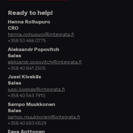
Ready to help!
Henna Roihupuro
CRO
henna.roihupuro@integrata.fi
+358 50 486 0775
Aleksandr Popovitch
Sales
aleksandr.popovitch@integrata.fi
+358 40 841 2505
Jussi Kivekäs
Sales
jussi.kivekas@integrata.fi
+358 40 543 7910
Sampo Muukkonen
Sales
sampo.muukkonen@integrata.fi
+358 40 683 6829
Eeva Anttonen